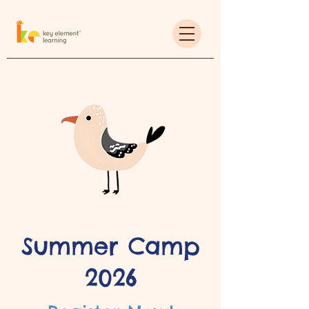
Summer Camp
2026