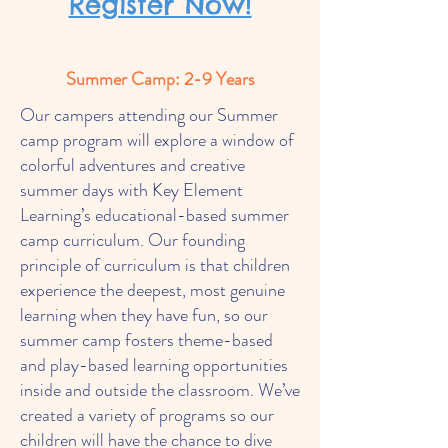
Register Now!
Summer Camp: 2-9 Years
Our campers attending our Summer
camp program will explore a window of
colorful adventures and creative
summer days with Key Element
Learning’s educational-based summer
camp curriculum. Our founding
principle of curriculum is that children
experience the deepest, most genuine
learning when they have fun, so our
summer camp fosters theme-based
and play-based learning opportunities
inside and outside the classroom. We’ve
created a variety of programs so our
children will have the chance to dive