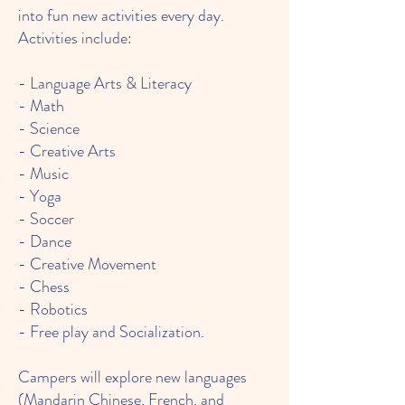
into fun new activities every day.
Activities include:
- Language Arts & Literacy
- Math
- Science
- Creative Arts
- Music
- Yoga
- Soccer
- Dance
- Creative Movement
- Chess
- Robotics
- Free play and Socialization.
Campers will explore new languages
(Mandarin Chinese, French, and