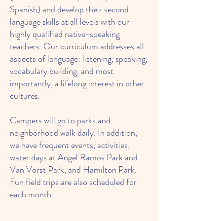
Spanish) and develop their second
language skills at all levels with our
highly qualified native-speaking
teachers. Our curriculum addresses all
aspects of language: listening, speaking,
vocabulary building, and most
importantly, a lifelong interest in other
cultures.
Campers will go to parks and
neighborhood walk daily. In addition,
we have frequent events, activities,
water days at Angel Ramos Park and
Van Vorst Park, and Hamilton Park.
Fun field trips are also scheduled for
each month.