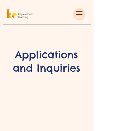
Applications
and Inquiries