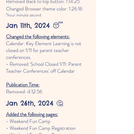
Removed Back to top button: 1:14:25
Changed Browser theme color: 1:26:16
*hour:minute:second
Jan 11th, 2024 😴
Changed the following elements:
Calendar: Key Element Learning is not
closed on 1/11 for parent teacher
conferences.
- Removed 'School Closed 1/11: Parent
Teacher Conferences' off Calendar
Publication Time:
Removed: 4:12
:56
Jan 26th, 2024 🤔
Added the following pages:
- Weekend Fun Camp
- Weekend Fun Camp Registration