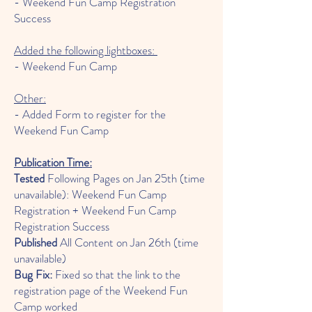
- Weekend Fun Camp Registration
Success
Added the following lightboxes:
- Weekend Fun Camp
Other:
- Added Form to register for the
Weekend Fun Camp
Publication Time:
Tested
Following Pages on Jan 25th (time
unavailable): Weekend Fun Camp
Registration + Weekend Fun Camp
Registration Success
Published
All Content on Jan 26th (time
unavailable)
Bug Fix:
Fixed so that the link to the
registration page of the Weekend Fun
Camp worked