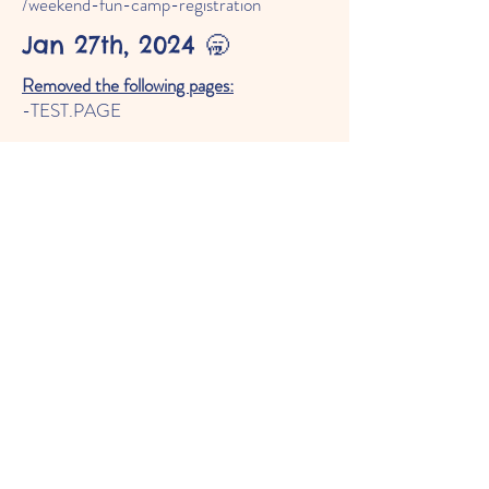
/weekend-fun-camp-registration
Jan 27th, 2024 🥱
Removed the following pages:
-TEST.PAGE
Added the following elements:
- Row on the programs page about the
Weekend Fun Camp
- Added the 'Weekend Fun Camp' anchor
on the 'Programs' page
Moved the following elements:
- All anchor's on the 'Programs' page
Changed the following elements:
- Changed the text on the second slide of
the slideshow on the 'Home' page from
'
2023-2024
Enrollment Open' to
'
2024-2025
Enrollment Open'