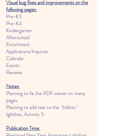
Visual bu
g fixes and improvements on the
following pages:
Pre-K3
Pre-K4
Kin
dergarten
Afterschool
Enrichment
Applications/Inquiries
Calendar
Events
Reviews
Notes:
Planning to fix the PDF viewer on many
pages
Planning to add text to the
"Infants"
lightbox, Activity 5
Publication Time:
Removed New Year Animation Lightbox: