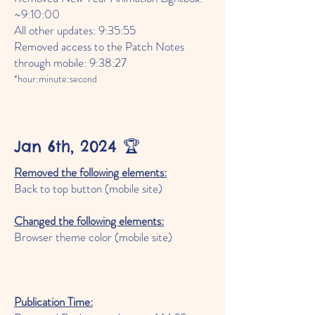
~9:10:00
All other updates: 9:35:55
Removed access to the Patch Notes
through mobile: 9:38:27
*hour:minute:second
Jan 6th, 2024 🏆
Removed the following elements:
Back to top button (mobile site)
Changed the following elements:
Browser theme color (mobile site)
Publication Time: