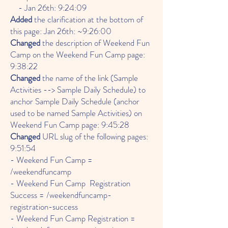
- Jan 26th: 9:24:09
Added
the clarification at the bottom of
this page: Jan 26th: ~9:26:00
Changed
the description of Weekend Fun
Camp on the Weekend Fun Camp page:
9:38:22
Changed
the name of the link (Sample
Activities --> Sample Daily Schedule) to
anchor Sample Daily Schedule (anchor
used to be named Sample Activities) on
Weekend Fun Camp page: 9:45:28
Changed
URL slug of the following pages:
9:51:54
- Weekend Fun Camp =
/weekendfuncamp
- Weekend Fun Camp Registration
Success = /weekendfuncamp-
registration-success
- Weekend Fun Camp Registration =