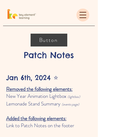
Button
Patch Notes
Jan 6th, 2024 ⭐️
Removed the following elements:
New Year Animation Lightbox
(lightbox)
Lemonade Stand Summary
(e
vents page)
Added the following elements:
Link to
Patch Notes
on the footer