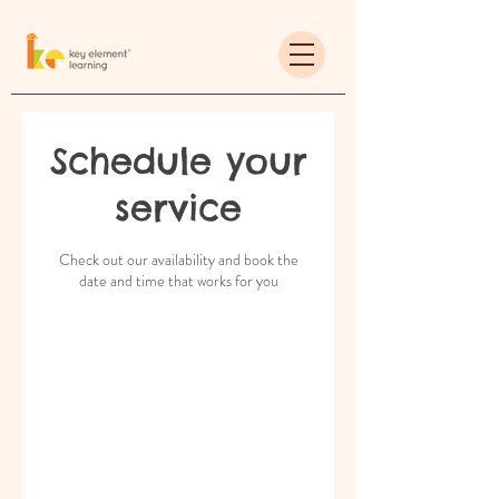
Schedule your
service
Check out our availability and book the
date and time that works for you